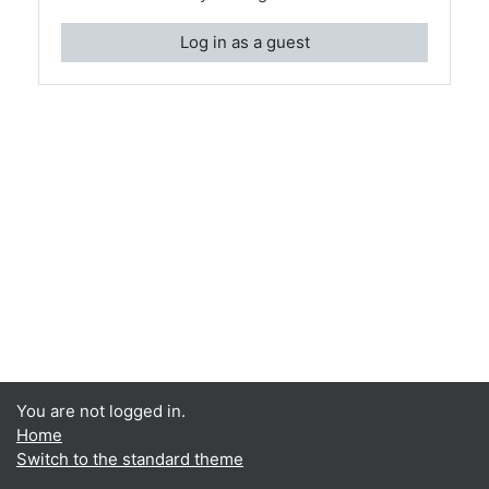
Log in as a guest
You are not logged in.
Home
Switch to the standard theme