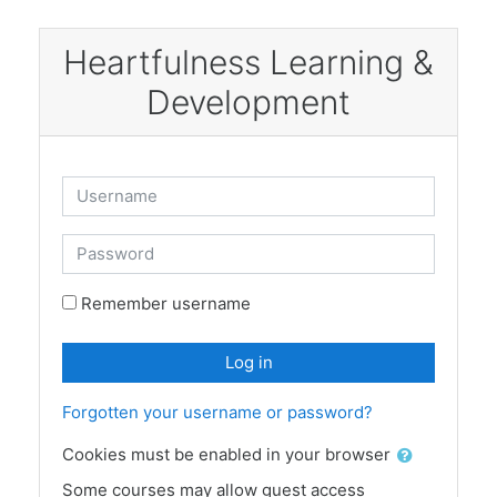
Skip to main content
Heartfulness Learning &
Development
Username
Password
Remember username
Log in
Forgotten your username or password?
Cookies must be enabled in your browser
Some courses may allow guest access